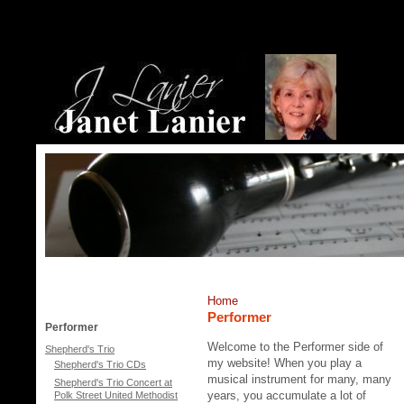
Home
Performer
Performer
Welcome to the Performer side of
Shepherd's Trio
my website! When you play a
Shepherd's Trio CDs
musical instrument for many, many
Shepherd's Trio Concert at
years, you accumulate a lot of
Polk Street United Methodist