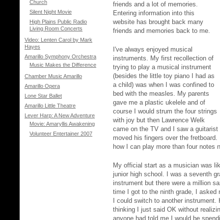
Church
friends and a lot of memories.
Silent Night Movie
Entering information into this
website has brought back many
High Plains Public Radio
Living Room Concerts
friends and memories back to me.
Video: Lenten Carol by Mark
Hayes
I've always enjoyed musical
Amarillo Symphony Orchestra
instruments. My first recollection of
Music Makes the Difference
trying to play a musical instrument
(besides the little toy piano I had as
Chamber Music Amarillo
a child) was when I was confined to
Amarillo Opera
bed with the measles. My parents
Lone Star Ballet
gave me a plastic ukelele and of
Amarillo Little Theatre
course I would strum the four strings
Lever Harp: A New Adventure
with joy but then Lawrence Welk
Movie: Amaryllis Awakening
came on the TV and I saw a guitarist 
Volunteer Entertainer 2007
moved his fingers over the fretboard.
how I can play more than four notes 
My official start as a musician was li
junior high school. I was a seventh g
instrument but there were a million s
time I got to the ninth grade, I asked
I could switch to another instrument.
thinking I just said OK without realizi
anyone had told me I would be spending