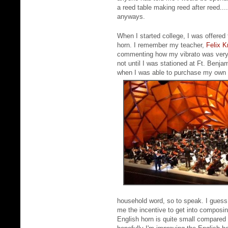
a reed table making reed after reed...
anyways.
When I started college, I was offered 
horn. I remember my teacher,
Felix K
commenting how my vibrato was very s
not until I was stationed at Ft. Benj
when I was able to purchase my own E
household word, so to speak. I guess
me the incentive to get into composing
English horn is quite small compared t