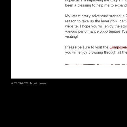
hopefully I'm improving the English ho
been a blessing to help me to expand 
My latest crazy adventure started in
reason to take up the lever (folk, celt
website. I hope you will enjoy the sto
various performance opportunities I'v
visiting!
Please be sure to visit the
Composer/
you will enjoy browsing through all the
© 2009-2026 Janet Lanier