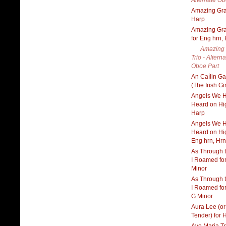
Alternate Ob
Amazing Gra
Harp
Amazing Gra
for Eng hrn,
Amazing
Trio - Alterna
Oboe Part
An Caílin G
(The Irish Gi
Angels We 
Heard on Hig
Harp
Angels We 
Heard on Hig
Eng hrn, Hrn
As Through 
I Roamed for
Minor
As Through 
I Roamed for
G Minor
Aura Lee (o
Tender) for 