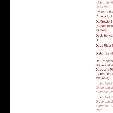
- Alternate F
Oboe Part
Crown Him w
Crowns for 
Da Trowie B
(Stream of t
for Harp
Deck the Hal
Harp
Deep River f
Distant Land
Do Not Stan
Grave and W
Oboe and P
(Alternate pa
available)
Do Not S
Grave and W
Alternate Cla
Do Not S
Grave and W
Alternate En
Part