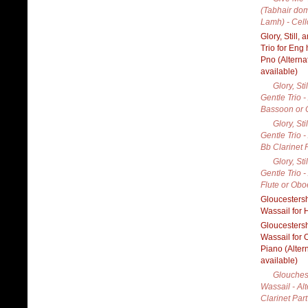
(Tabhair do
Lamh) - Cell
Glory, Still,
Trio for Eng 
Pno (Alterna
available)
Glory, Sti
Gentle Trio -
Bassoon or C
Glory, Sti
Gentle Trio -
Bb Clarinet 
Glory, Sti
Gentle Trio -
Flute or Obo
Gloucestersh
Wassail for 
Gloucestersh
Wassail for
Piano (Alter
available)
Glouches
Wassail - Al
Clarinet Part