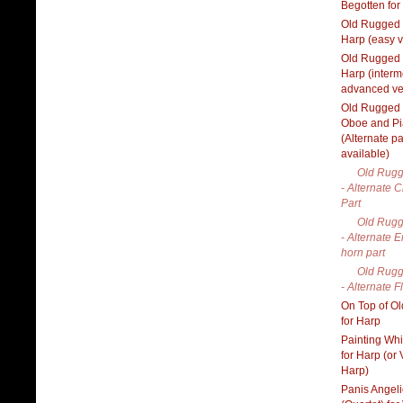
Begotten for
Old Rugged 
Harp (easy v
Old Rugged 
Harp (interm
advanced ve
Old Rugged 
Oboe and P
(Alternate pa
available)
Old Rugg
- Alternate C
Part
Old Rugg
- Alternate E
horn part
Old Rugg
- Alternate F
On Top of O
for Harp
Painting Wh
for Harp (or
Harp)
Panis Angel