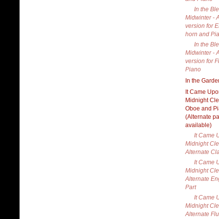
In the Bl
Midwinter - 
version for 
horn and Pi
In the Bl
Midwinter - 
version for F
Piano
In the Garde
It Came Upo
Midnight Cle
Oboe and P
(Alternate pa
available)
It Came 
Midnight Cle
Alternate Cla
It Came 
Midnight Cle
Alternate En
Part
It Came 
Midnight Cle
Alternate Flu