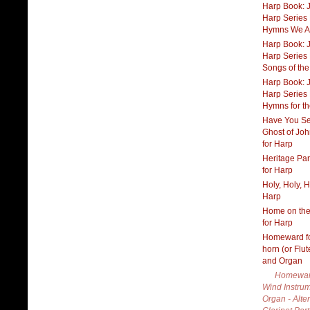
Harp Book: J
Harp Series B
Hymns We A
Harp Book: J
Harp Series 
Songs of th
Harp Book: J
Harp Series
Hymns for the
Have You Se
Ghost of Joh
for Harp
Heritage Pa
for Harp
Holy, Holy, H
Harp
Home on th
for Harp
Homeward fo
horn (or Flu
and Organ
Homewar
Wind Instru
Organ - Alte