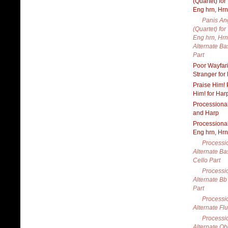
(Quartet) for
Eng hrn, Hrn
Panis An
(Quartet) for
Eng hrn, Hrn
Alternate B
Part
Poor Wayfar
Stranger for
Praise Him! 
Him! for Har
Processional
and Harp
Processional
Eng hrn, Hrn
Processio
Alternate Ba
Cello Part
Processio
Alternate Bb
Part
Processio
Alternate Flu
Processio
Alternate Ob