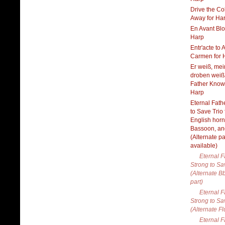
Drive the Co
Away for Ha
En Avant Blo
Harp
Entr'acte to Ac
Carmen for 
Er weiß, mei
droben weiß
Father Knows
Harp
Eternal Fath
to Save Trio 
English horn
Bassoon, an
(Alternate pa
available)
Eternal F
Strong to Sa
(Alternate B
part)
Eternal F
Strong to Sa
(Alternate Fl
Eternal F