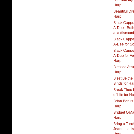
Be Thou My V
Harp
Beautiful Dr
Harp
Black Cappe
A-Dee - Both
at a discount
Black Cappe
A-Dee for S
Black Cappe
A-Dee for Vo
Harp
Blessed Ass
Harp
Blest Be the
Binds for Ha
Break Thou 
of Life for H
Brian Boru's
Harp
Bridget O'Mal
Harp
Bring a Torc
Jeannette, Is