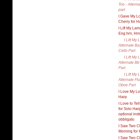
Trio - Alter
part
I Gave My L
Cherry for H
I Lift My Lam
Eng hrn, Hrn
I Lift My 
Alternate Ba
Cello Part
I Lift My 
Alternate Bb
Part
I Lift My 
Alternate Flu
Oboe Part
I Love My Lo
Harp
I Love to Tel
for Solo Har
optional ins
obbligato
I Saw Two C
Morning for 
I Saw Two C