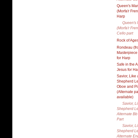
Queen's Ma
(Morfa'r Fren
Harp
Queen's 
(Morfa'r Fren
Cello part
Rock of Ages
Rondeau (f
Masterpiece
for Harp
Safe in the 
Jesus for Ha
Savior, Like 
Shepherd Le
Oboe and P
(Alternate pa
available)
Savior, L
Shepherd Le
Alternate Bb
Part
Savior, L
Shepherd Le
Alternate En