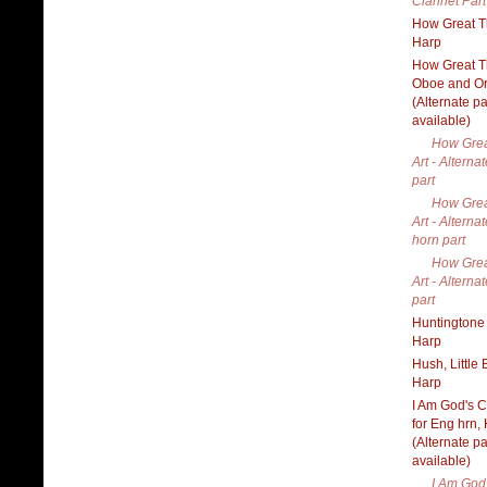
Clarinet Part
How Great Th
Harp
How Great Th
Oboe and O
(Alternate pa
available)
How Grea
Art - Alterna
part
How Grea
Art - Alterna
horn part
How Grea
Art - Alterna
part
Huntingtone 
Harp
Hush, Little 
Harp
I Am God's C
for Eng hrn,
(Alternate pa
available)
I Am God'