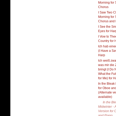
Morning for
Chorus
I Saw Two C
Morning for
Chorus and 
I See the Sm
Eyes for Har
I Vow to The
Country for 
Ich hab eine
(I Have a Sav
Harp
Ich weiß zwar
was mir die 
bringt (I Do
What the Fu
for Me) for 
In the Bleak
for Oboe an
(Alternate v
available)
In the Bl
Midwinter - 
Version for C
and Piano