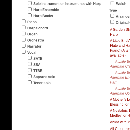
Solo Instrument or Instruments with Harp
Welsh
Harp Ensemble
Type
Harp Books
Arrange
Piano
Original
Harpsichord
A Garden Stro
Organ
Harp
Orchestra
A Little Bird 
Flute and Ha
Narrator
Piano) (Alter
Vocal
available)
SATB
A Little B
SSA
Alternate Cla
TTBB
A Little B
Soprano solo
Alternate En
Part
Tenor solo
A Little B
Alternate Ob
A Mother's L
Blessing for
A Nostalgic
Medley for 
Abide with M
All Creature