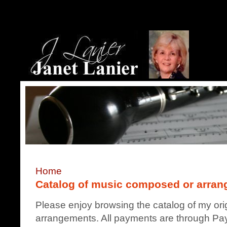
Home
Catalog of music composed or arrang
Please enjoy browsing the catalog of my ori
arrangements. All payments are through Pay