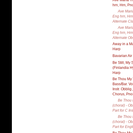
Ave Maria Tr
hrn, Hrn, Pn
Ave Maria
Eng hrn, Hrn
Alternate Cla
Ave Maria
Eng hrn, Hrn
Alternate Ob
Away in a Ma
Harp
Bavarian Air
Be Still, My 
(Finlandia H
Harp
Be Thou My V
Bass/Bar. Vo
Instr. Obblig
Chorus, Pno
Be Thou 
(choral) - Ob
Part for C In
Be Thou 
(choral) - Ob
Part for Engl