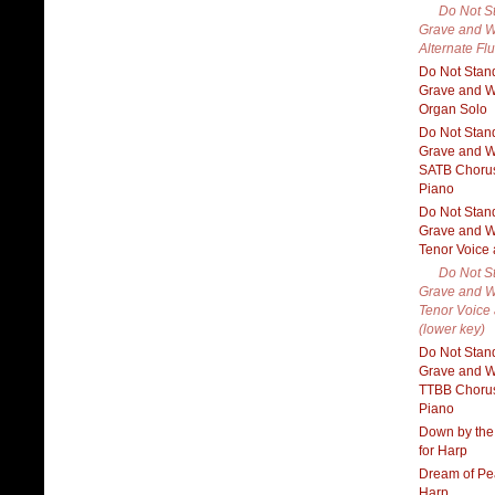
Do Not S
Grave and W
Alternate Flu
Do Not Stan
Grave and W
Organ Solo
Do Not Stan
Grave and W
SATB Choru
Piano
Do Not Stan
Grave and W
Tenor Voice
Do Not S
Grave and W
Tenor Voice
(lower key)
Do Not Stan
Grave and W
TTBB Choru
Piano
Down by the
for Harp
Dream of Pe
Harp