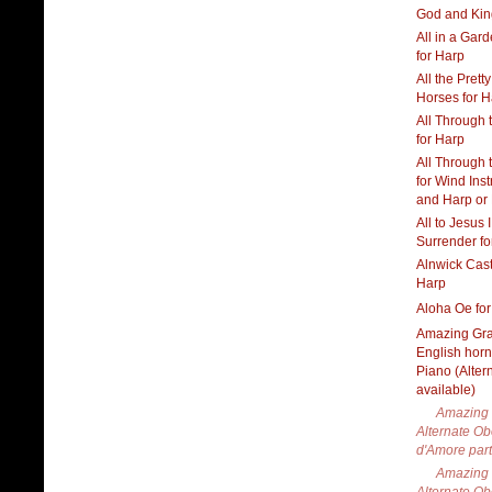
God and Kin
All in a Gar
for Harp
All the Pretty
Horses for H
All Through 
for Harp
All Through 
for Wind Ins
and Harp or
All to Jesus I
Surrender fo
Alnwick Cast
Harp
Aloha Oe fo
Amazing Gra
English hor
Piano (Alter
available)
Amazing 
Alternate O
d'Amore part
Amazing 