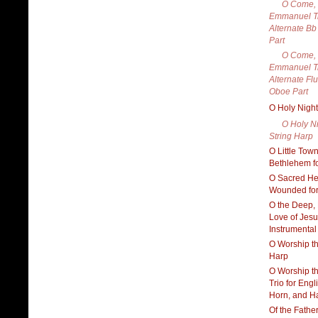
O Come,
Emmanuel Tr
Alternate Bb
Part
O Come,
Emmanuel Tr
Alternate Flu
Oboe Part
O Holy Night
O Holy Ni
String Harp
O Little Town
Bethlehem f
O Sacred H
Wounded for
O the Deep,
Love of Jesu
Instrumental
O Worship th
Harp
O Worship t
Trio for Engl
Horn, and H
Of the Fathe