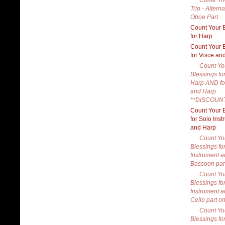
Come Th
Trio - Alterna
Oboe Part
Count Your 
for Harp
Count Your 
for Voice an
Count Yo
Blessings fo
Harp AND fo
and Harp
**DISCOUN
Count Your 
for Solo Ins
and Harp
Count Yo
Blessings fo
Instrument a
Bassoon par
Count Yo
Blessings fo
Instrument a
Cello part on
Count Yo
Blessings fo