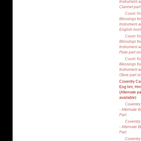
Instrument a
Clarinet part
Count Yo
Blessings fo
Instrument a
English horn
Count Yo
Blessings fo
Instrument a
Flute part on
Count Yo
Blessings fo
Instrument a
Oboe part on
Coventry Car
Eng hrn, Hrn
(Alternate pa
available)
Coventry 
- Alternate 
Part
Coventry 
- Alternate B
Part
Coventry 