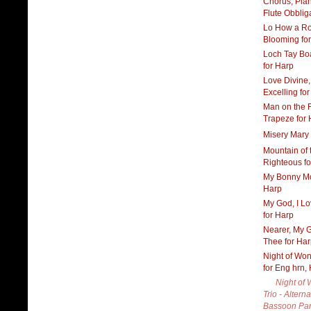
Chorus, Pia
Flute Obblig
Lo How a Ro
Blooming fo
Loch Tay Bo
for Harp
Love Divine,
Excelling fo
Man on the F
Trapeze for 
Misery Mary 
Mountain of 
Righteous f
My Bonny Mo
Harp
My God, I L
for Harp
Nearer, My G
Thee for Ha
Night of Won
for Eng hrn,
Night of
Trio - Altern
Bassoon Par