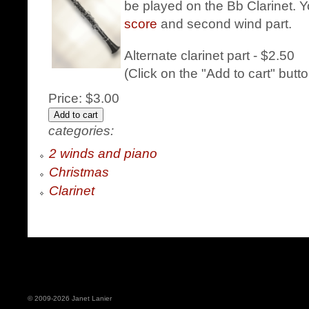
be played on the Bb Clarinet. Y
score
and second wind part.
Alternate clarinet part - $2.50
(Click on the "Add to cart" butt
Price:
$3.00
categories:
2 winds and piano
Christmas
Clarinet
© 2009-2026 Janet Lanier