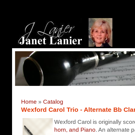
Home
»
Catalog
Wexford Carol Trio - Alternate Bb Clar
Wexford Carol is originally sco
horn, and Piano
. An alternate p