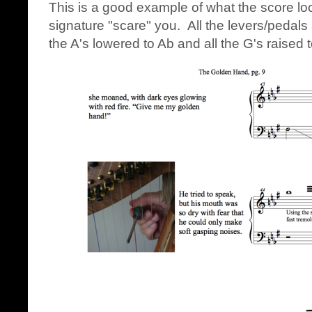
This is a good example of what the score loo
signature "scare" you. All the levers/pedals 
the A's lowered to Ab and all the G's raised 