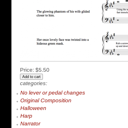
Price:
$5.50
categories:
No lever or pedal changes
Original Composition
Halloween
Harp
Narrator