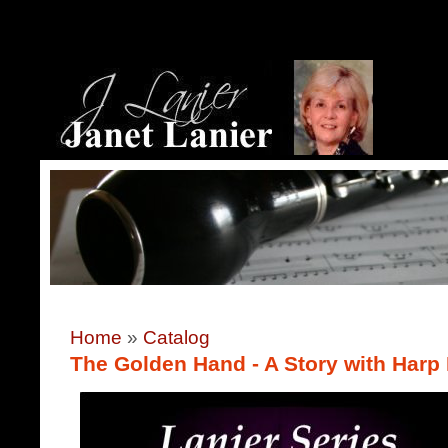
Home
»
Catalog
The Golden Hand - A Story with Harp 