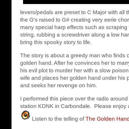
levers/pedals are preset to C Major with all 
the G's raised to G# creating very eerie cho
many special harp effects such as scraping t
string, rubbing a screwdriver along a low ha
bring this spooky story to life.
The story is about a greedy man who finds 
golden hand. After he convinces her to marry
his evil plot to murder her with a slow poison
wife and places her golden hand under his p
and seeks her revenge on him.
I performed this piece over the radio around
station KDNK in Carbondale. Please enjoy a
Listen to the telling of
The Golden Hand -