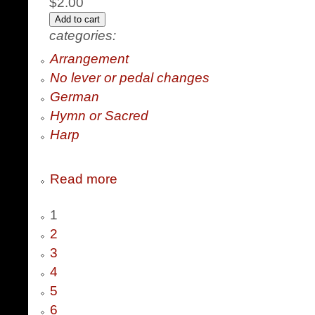
$2.00
categories:
Arrangement
No lever or pedal changes
German
Hymn or Sacred
Harp
Read more
1
2
3
4
5
6