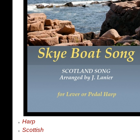
Harp
Scottish