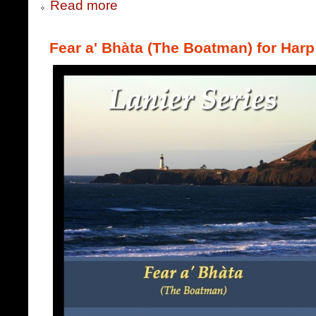
Read more
Fear a' Bhàta (The Boatman) for Harp