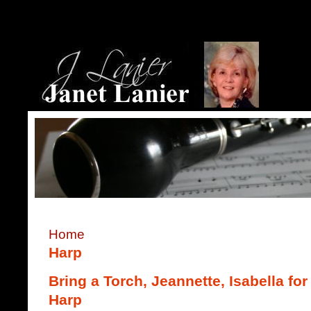
Home
Harp
Bring a Torch, Jeannette, Isabella f
Harp