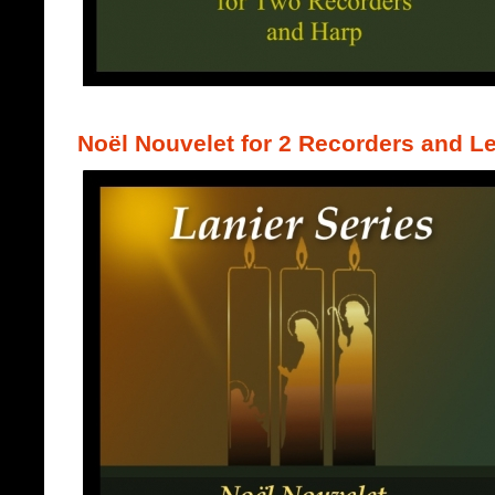
Noël Nouvelet for 2 Recorders and L