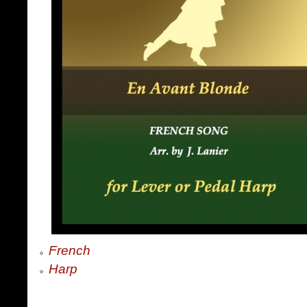
French
Harp