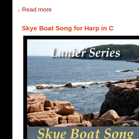
Read more
Skye Boat Song for Harp in C