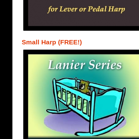
Small Harp (FREE!)