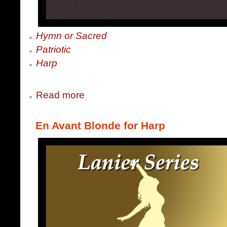
Hymn or Sacred
Patriotic
Harp
Read more
En Avant Blonde for Harp