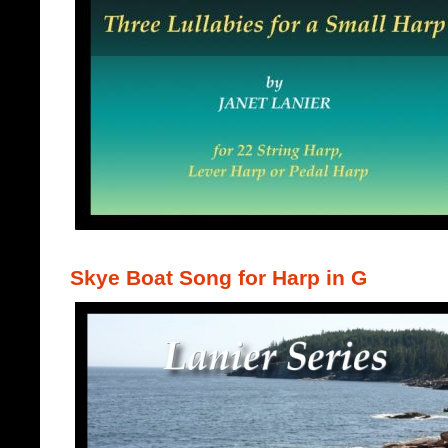
Skye Boat Song for Harp in G