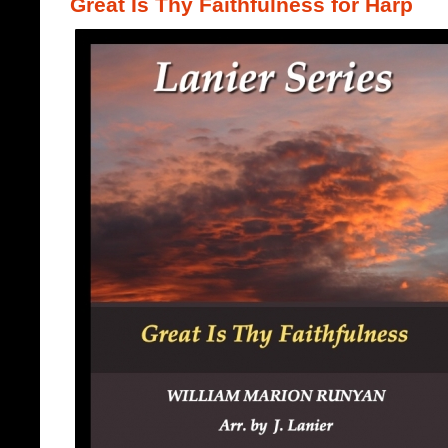
Great Is Thy Faithfulness for Harp