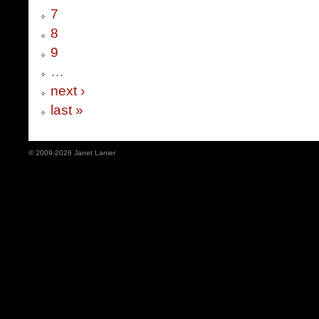
7
8
9
…
next ›
last »
© 2009-2026 Janet Lanier