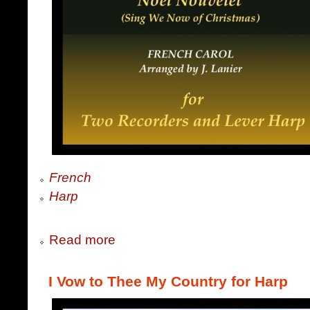
French
Harp
Read more
I Vow to Thee My Country for Harp