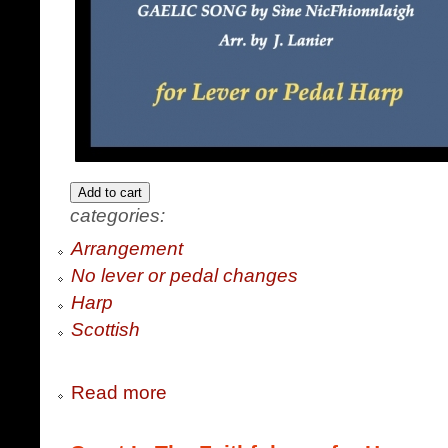
categories:
Arrangement
No lever or pedal changes
Harp
Scottish
Read more