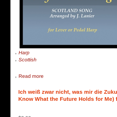
Harp
Scottish
Read more
Ich weiß zwar nicht, was mir die Zukun
Know What the Future Holds for Me) 