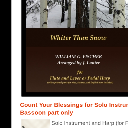
Count Your Blessings for Solo Instru
Bassoon part only
Solo Instrument and Harp (for F