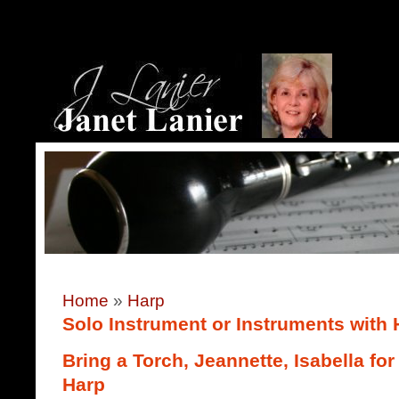
Home
»
Harp
Solo Instrument or Instruments with 
Bring a Torch, Jeannette, Isabella f
Harp