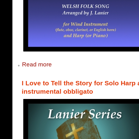
Read more
I Love to Tell the Story for Solo Harp
instrumental obbligato