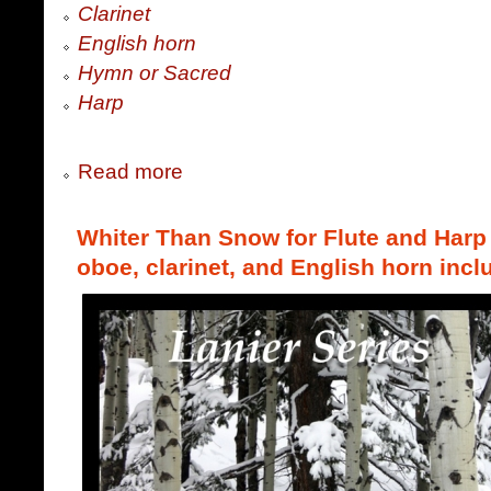
Clarinet
English horn
Hymn or Sacred
Harp
Read more
Whiter Than Snow for Flute and Harp (
oboe, clarinet, and English horn incl