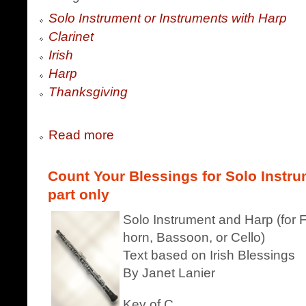
Solo Instrument or Instruments with Harp
Clarinet
Irish
Harp
Thanksgiving
Read more
Count Your Blessings for Solo Instr
part only
Solo Instrument and Harp (for F
horn, Bassoon, or Cello)
Text based on Irish Blessings
By Janet Lanier
Key of C