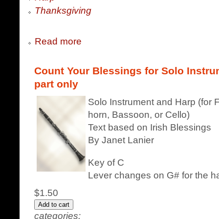
Thanksgiving
Read more
Count Your Blessings for Solo Instru
part only
Solo Instrument and Harp (for F
horn, Bassoon, or Cello)
Text based on Irish Blessings
By Janet Lanier
Key of C
Lever changes on G# for the h
$1.50
categories: