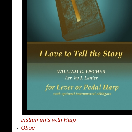
Instruments with Harp
Oboe