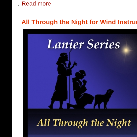
Read more
All Through the Night for Wind Instr