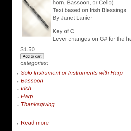
horn, Bassoon, or Cello)
Text based on Irish Blessings
By Janet Lanier
Key of C
Lever changes on G# for the h
$1.50
categories:
Solo Instrument or Instruments with Harp
Bassoon
Irish
Harp
Thanksgiving
Read more