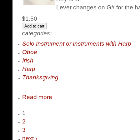
Lever changes on G# for the h
$1.50
categories:
Solo Instrument or Instruments with Harp
Oboe
Irish
Harp
Thanksgiving
Read more
1
2
3
next ›