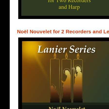
Noël Nouvelet for 2 Recorders and L