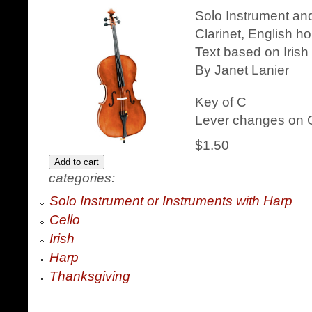
Solo Instrument and
Clarinet, English h
Text based on Irish
By Janet Lanier
Key of C
Lever changes on G
$1.50
categories:
Solo Instrument or Instruments with Harp
Cello
Irish
Harp
Thanksgiving