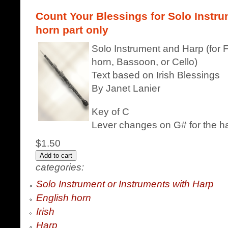
Count Your Blessings for Solo Instru
horn part only
Solo Instrument and Harp (for F
horn, Bassoon, or Cello)
Text based on Irish Blessings
By Janet Lanier
Key of C
Lever changes on G# for the h
$1.50
categories:
Solo Instrument or Instruments with Harp
English horn
Irish
Harp