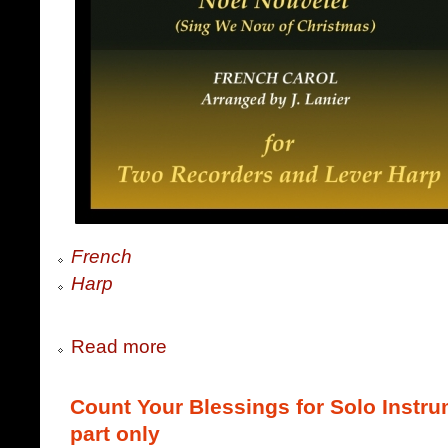
French
Harp
Read more
Count Your Blessings for Solo Instru
part only