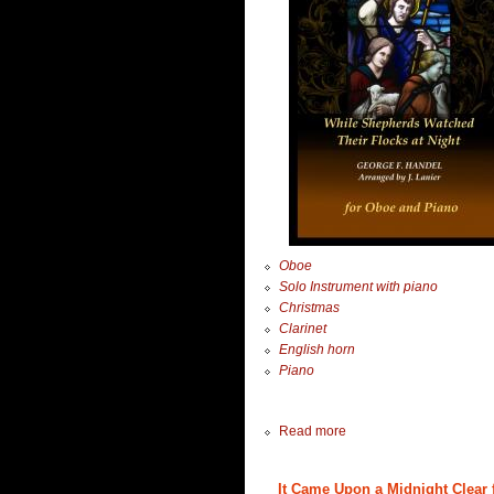
Oboe
Solo Instrument with piano
Christmas
Clarinet
English horn
Piano
Read more
It Came Upon a Midnight Clear f