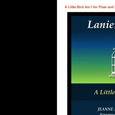
A Little Bird Am I for Flute and 