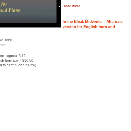
Read more
In the Bleak Midwinter - Alternate
version for English horn and
av Holst
nier
me: approx. 3:12
sh horn part - $10.50
dd to cart" button below)