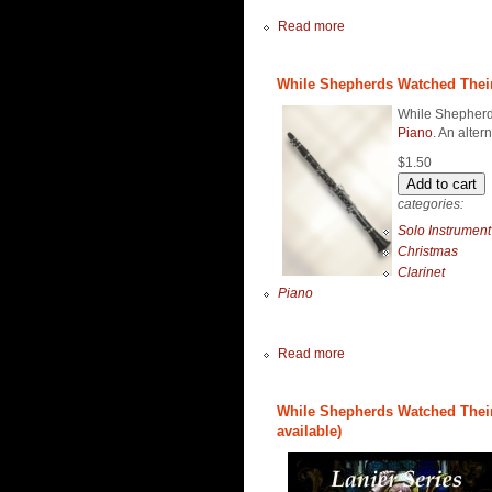
Read more
While Shepherds Watched Their F
While Shepherds
Piano
. An alter
$1.50
categories:
Solo Instrument
Christmas
Clarinet
Piano
Read more
While Shepherds Watched Their 
available)