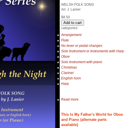
WELSH FOLK SONG
Arr. J. Lanier
$8.50
categories:
Arrangement
Flute
No lever or pedal changes
Solo Instrument or Instruments with Harp
Oboe
Solo Instrument with piano
Christmas
Clarinet
English horn
Harp
Read more
This Is My Father's World for Oboe
and Piano (alternate parts
available)