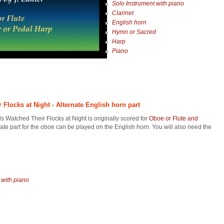
Solo Instrument with piano
Clarinet
English horn
Hymn or Sacred
Harp
Piano
Flocks at Night - Alternate English horn part
 Watched Their Flocks at Night is originally scored for
Oboe or Flute and
nate part for the oboe can be played on the English horn. You will also need the
 with piano