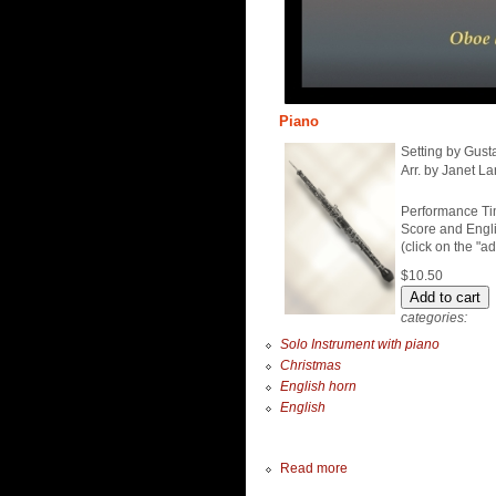
Piano
Setting by Gust
Arr. by Janet La
Performance Ti
Score and Engli
(click on the "a
$10.50
categories:
Solo Instrument with piano
Christmas
English horn
English
Read more