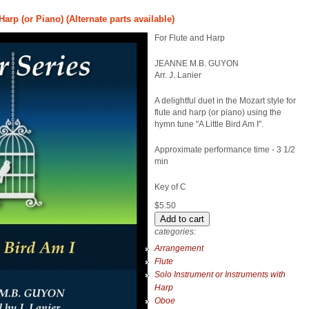
Harp (or Piano) (Alternate parts available)
For Flute and Harp
JEANNE M.B. GUYON
Arr. J. Lanier
A delightful duet in the Mozart style for
flute and harp (or piano) using the
hymn tune "A Little Bird Am I".
Approximate performance time - 3 1/2
min
Key of C
$5.50
categories:
Arrangement
Flute
Solo Instrument or Instruments with
Harp
Oboe