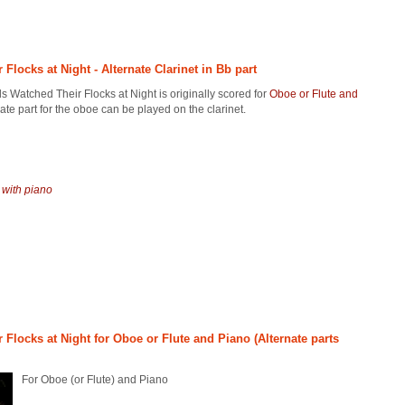
locks at Night - Alternate Clarinet in Bb part
 Watched Their Flocks at Night is originally scored for
Oboe or Flute and
nate part for the oboe can be played on the clarinet.
 with piano
Flocks at Night for Oboe or Flute and Piano (Alternate parts
For Oboe (or Flute) and Piano