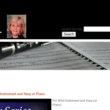
Search this site:
 Instrument and Harp or Piano
For Wind Instrument and Harp (or
Piano)