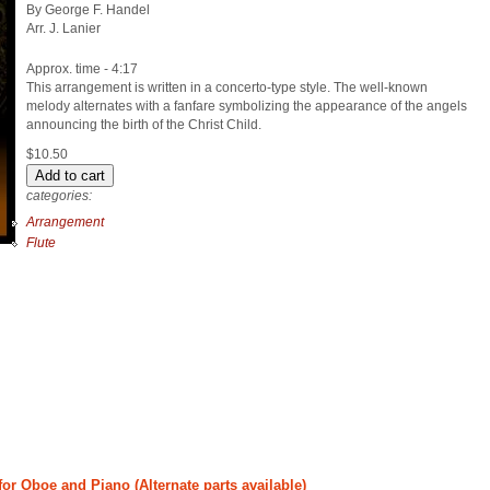
By George F. Handel
Arr. J. Lanier
Approx. time - 4:17
This arrangement is written in a concerto-type style. The well-known
melody alternates with a fanfare symbolizing the appearance of the angels
announcing the birth of the Christ Child.
$10.50
categories:
Arrangement
Flute
or Oboe and Piano (Alternate parts available)