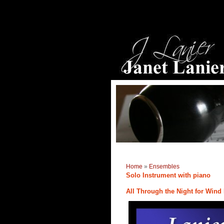
Home
»
Ensembles
Solo Instrument with piano
All Through the Night for Wind