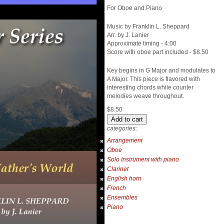
For Oboe and Piano
Music by Franklin L. Sheppard
Arr. by J. Lanier
Approximate timing - 4:00
Score with oboe part included - $8.50
Key begins in G Major and modulates to
A Major. This piece is flavored with
interesting chords while counter
melodies weave throughout.
$8.50
categories:
Arrangement
Oboe
Solo Instrument with piano
Clarinet
English horn
French
Ensembles
Piano