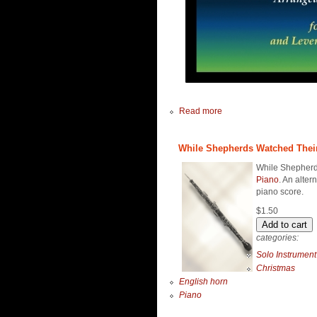
Read more
While Shepherds Watched Their 
While Shepherds
Piano
. An alter
piano score.
$1.50
categories:
Solo Instrument
Christmas
English horn
Piano