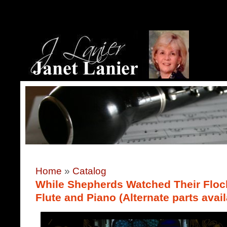
Home
»
Catalog
While Shepherds Watched Their Flock
Flute and Piano (Alternate parts avail