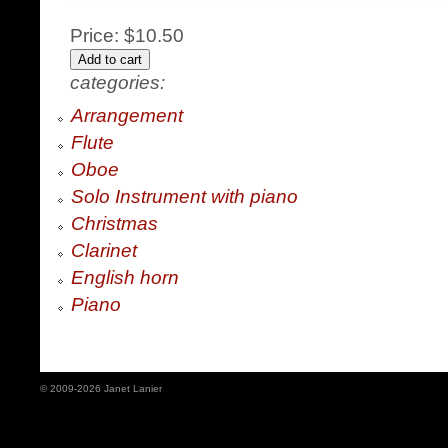
Price:
$10.50
categories:
Arrangement
Flute
Oboe
Solo Instrument with piano
Christmas
Clarinet
English horn
Piano
© 2009-2026 Janet Lanier