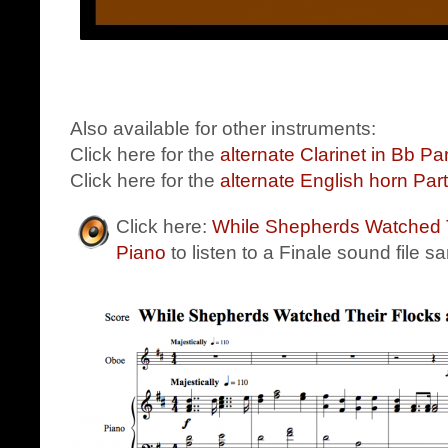
Also available for other instruments:
Click here for the
alternate Clarinet in Bb Par
Click here for the
alternate English horn Part
Click here:
While Shepherds Watched T
Piano
to listen to a Finale sound file s