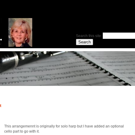
Search this site:
t
This arrangemennt is originally for solo harp but I have added an optional
cello part to go with it.