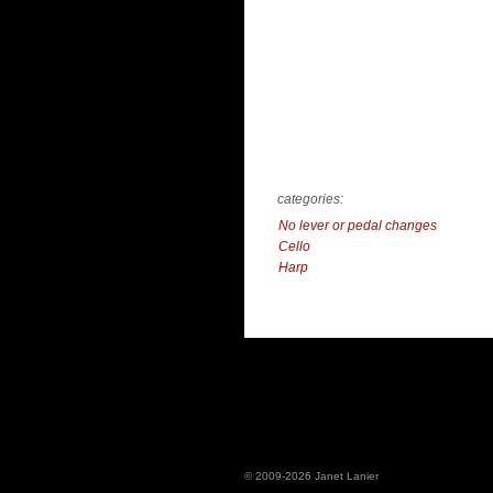
categories:
No lever or pedal changes
Cello
Harp
© 2009-2026 Janet Lanier