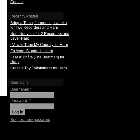
Contact
Recently Posted
Bring a Torch, Jeannette, Isabella
for Two Recorders and Harp
Noël Nouvelet for 2 Recorders and
Lever Harp
I Vow to Thee My Country for Harp
En Avant Blonde for Harp
Fear a' Bhàta (The Boatman) for
Harp
Great Is Thy Faithfulness for Harp
User login
Username:
*
Password:
*
Request new password