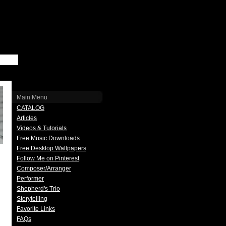
Main Menu
CATALOG
Articles
Videos & Tutorials
Free Music Downloads
Free Desktop Wallpapers
Follow Me on Pinterest
Composer/Arranger
Performer
Shepherd's Trio
Storytelling
Favorite Links
FAQs