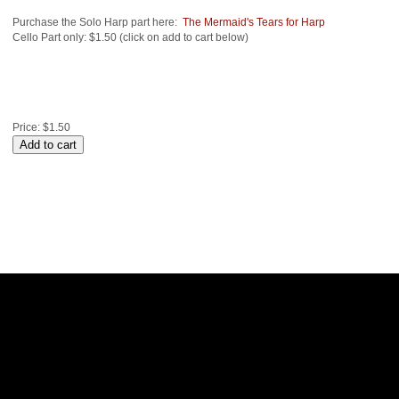
Purchase the Solo Harp part here:
The Mermaid's Tears for Harp
Cello Part only: $1.50 (click on add to cart below)
Price:
$1.50