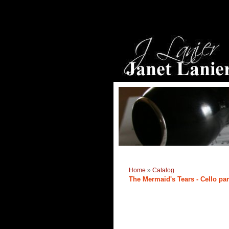
Home
»
Catalog
The Mermaid's Tears - Cello par