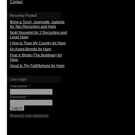
Contact
Recently Posted
Bring a Torch, Jeannette, Isabella
for Two Recorders and Harp
Noël Nouvelet for 2 Recorders and
Lever Harp
I Vow to Thee My Country for Harp
En Avant Blonde for Harp
Fear a' Bhàta (The Boatman) for
Harp
Great Is Thy Faithfulness for Harp
User login
Username:
*
Password:
*
Request new password