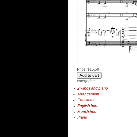
Price:
$15.50
categories:
2 winds and piano
Arrangement
Christmas
English horn
French horn
Piano