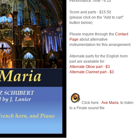
Performance Time - 6:10
Score and parts - $15.50
(please click on the "Add to cart"
button below)
Please inquire through the
Contact
Page
about alternative
instrumentation for this arrangement.
Alternate parts for the English horn
part are available for:
Alternate Oboe part - $3
Alternate Clarinet part - $3
Click here:
Ave Maria
to listen
to a Finale sound file