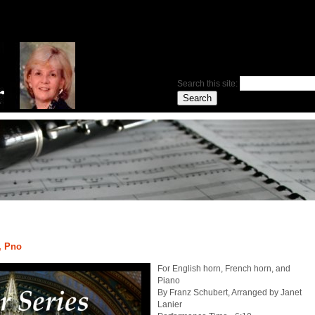
Search this site:
, Pno
For English horn, French horn, and
Piano
By Franz Schubert, Arranged by Janet
Lanier