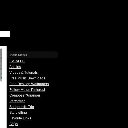
Main Menu
CATALOG
Articles
Videos & Tutorials
Free Music Downloads
Free Desktop Wallpapers
Follow Me on Pinterest
Composer/Arranger
Performer
Shepherd's Trio
Storytelling
Favorite Links
FAQs