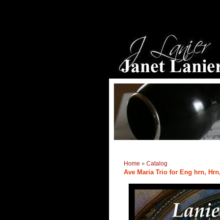
Home
»
Catalog
Ave Maria Trio for Eng hrn, Hrn