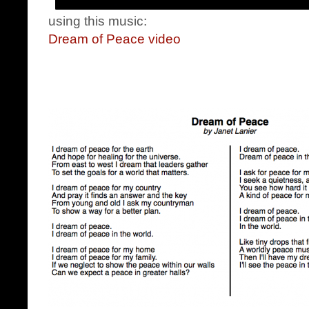
using this music:
Dream of Peace video