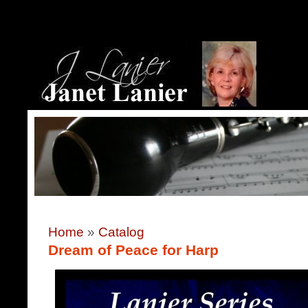
Home
»
Catalog
Dream of Peace for Harp