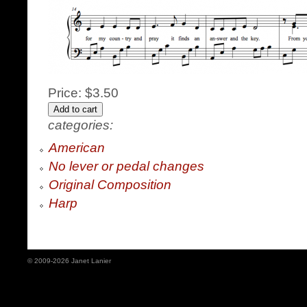
Price:
$3.50
categories:
American
No lever or pedal changes
Original Composition
Harp
© 2009-2026 Janet Lanier