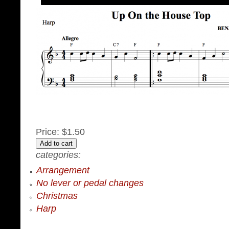
Price:
$1.50
categories:
Arrangement
No lever or pedal changes
Christmas
Harp