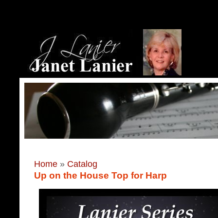
Home
»
Catalog
Up on the House Top for Harp