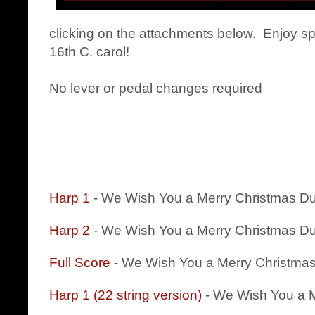
clicking on the attachments below. Enjoy spr
16th C. carol!
No lever or pedal changes required
Harp 1
- We Wish You a Merry Christmas D
Harp 2
- We Wish You a Merry Christmas D
Full Score
- We Wish You a Merry Christma
Harp 1 (22 string version)
- We Wish You a M