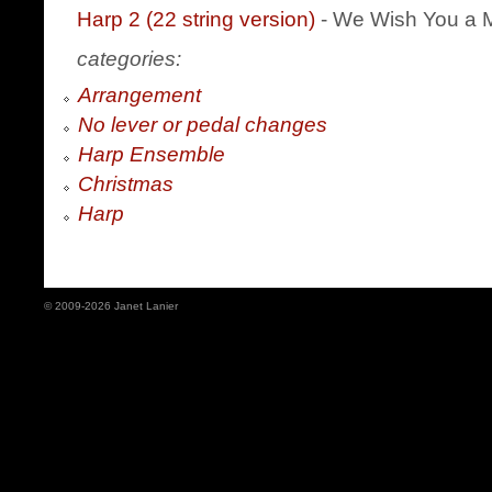
Harp 2 (22 string version)
- We Wish You a 
categories:
Arrangement
No lever or pedal changes
Harp Ensemble
Christmas
Harp
© 2009-2026 Janet Lanier