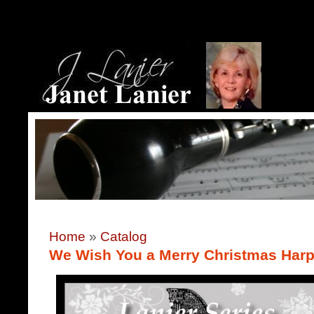
Home
»
Catalog
We Wish You a Merry Christmas Harp