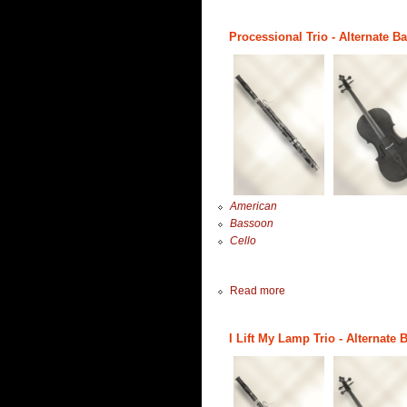
Processional Trio - Alternate B
American
Bassoon
Cello
Read more
I Lift My Lamp Trio - Alternate 