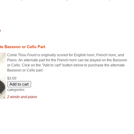
d
te Bassoon or Cello Part
Come Thou Fount is originally scored for English horn, French horn, and
Piano. An alternate part for the French horn can be played on the Bassoon
or Cello. Click on the "Add to cart" button below to purchase the alternate
Bassoon or Cello part.
$3.00
categories:
2 winds and piano