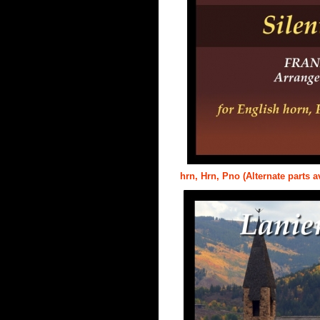
hrn, Hrn, Pno (Alternate parts a