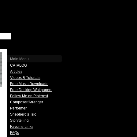
Main Menu
CATALOG
Articles
Videos & Tutorials
Free Music Downloads
Free Desktop Wallpapers
Follow Me on Pinterest
Composer/Arranger
Performer
Shepherd's Trio
Storytelling
Favorite Links
FAQs