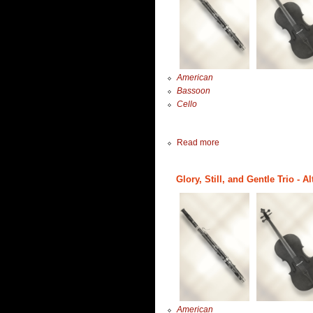
American
Bassoon
Cello
Read more
Glory, Still, and Gentle Trio - 
American