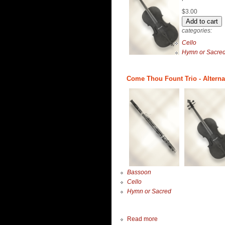
$3.00
categories:
Cello
Hymn or Sacre
Come Thou Fount Trio - Alterna
Bassoon
Cello
Hymn or Sacred
Read more