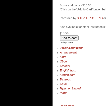
Score and parts - $15.50
(Click on the "Add to Cart" button be
Recorded by
SHEPHERD'S TRIO
on
Also available for other instruments
$15.50
categories:
2 winds and piano
Arrangement
Flute
Oboe
Clarinet
English horn
French horn
Bassoon
Cello
Hymn or Sacred
Piano