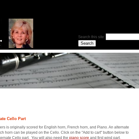
Search this site:
ate Cello Part
rs is originally scored for English horn, French horn, and Piano. An alternate
nch horn can be played on the Cello. Click on the "Add to cart" button below to
ternate Cello part. You will also need the
piano score
and first wind part.