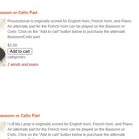
assoon or Cello Part
Processional is originally scored for English horn, French horn, and Piano.
An alternate part for the French horn can be played on the Bassoon or
Cello. Click on the "Add to cart" button below to purchase the alternate
Bassoon/Cello part.
$3.00
categories:
2 winds and piano
Bassoon or Cello Part
I Lift My Lamp is originally scored for English horn, French horn, and Piano.
An alternate part for the French horn can be played on the Bassoon or
Cello. Click on the "Add to cart" button below to purchase the alternate