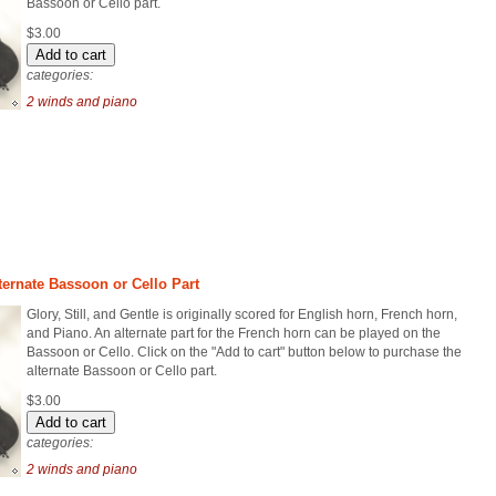
Bassoon or Cello part.
$3.00
categories:
2 winds and piano
Alternate Bassoon or Cello Part
Glory, Still, and Gentle is originally scored for English horn, French horn,
and Piano. An alternate part for the French horn can be played on the
Bassoon or Cello. Click on the "Add to cart" button below to purchase the
alternate Bassoon or Cello part.
$3.00
categories:
2 winds and piano