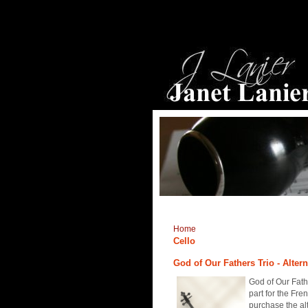
Home
Cello
God of Our Fathers Trio - Altern
God of Our Fathe
part for the Fre
purchase the al