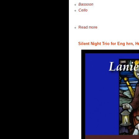
Bassoon
Cello
Read more
Silent Night Trio for Eng hrn, H