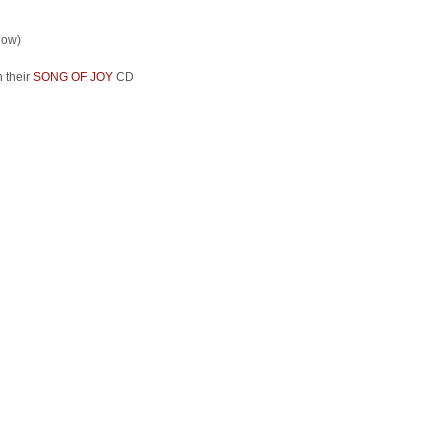
low)
 their
SONG OF JOY
CD
: