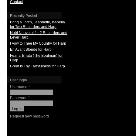
Contact
Recently Posted
Bring a Torch, Jeannette, Isabella
for Two Recorders and Harp
Noël Nouvelet for 2 Recorders and
Lever Harp
I Vow to Thee My Country for Harp
En Avant Blonde for Harp
Fear a' Bhàta (The Boatman) for
Harp
Great Is Thy Faithfulness for Harp
User login
Username:
*
Password:
*
Request new password