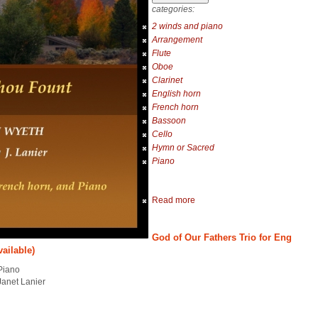
categories:
2 winds and piano
Arrangement
Flute
Oboe
Clarinet
English horn
French horn
Bassoon
Cello
Hymn or Sacred
Piano
Read more
God of Our Fathers Trio for Eng
vailable)
Piano
Janet Lanier