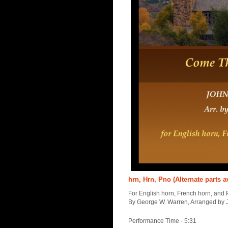
hrn, Hrn, Pno (Alternate parts a
For English horn, French horn, and 
By George W. Warren, Arranged by 
Performance Time - 5:31