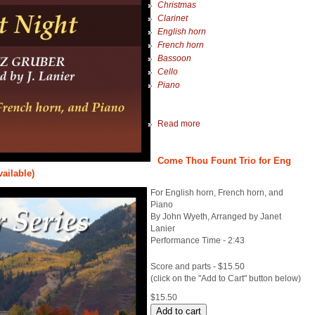
Christmas
Clarinet
English horn
French horn
Bassoon
Cello
Piano
Read more
Come Thou Fount Trio for Eng
vailable)
For English horn, French horn, and
Piano
By John Wyeth, Arranged by Janet
Lanier
Performance Time - 2:43
Score and parts - $15.50
(click on the "Add to Cart" button below)
$15.50