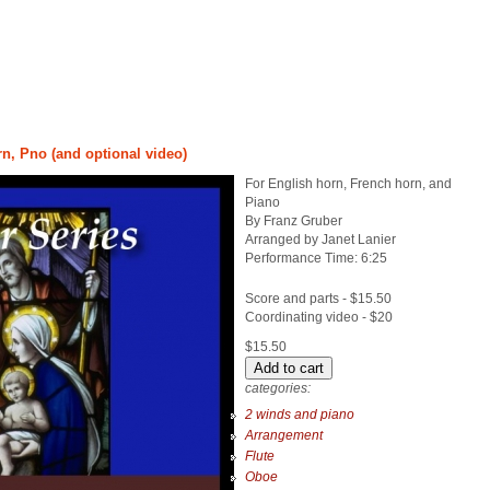
rn, Pno (and optional video)
For English horn, French horn, and
Piano
By Franz Gruber
Arranged by Janet Lanier
Performance Time: 6:25
Score and parts - $15.50
Coordinating video - $20
$15.50
categories:
2 winds and piano
Arrangement
Flute
Oboe