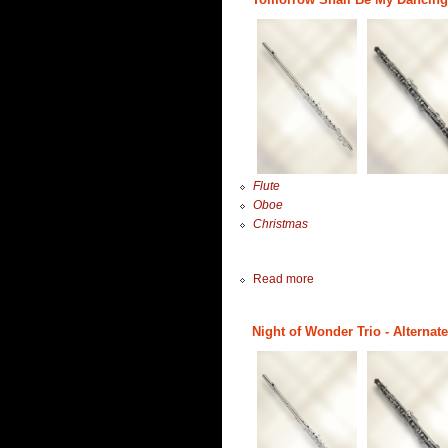
Flute
Oboe
Christmas
Read more
Night of Wonder Trio - Alternat