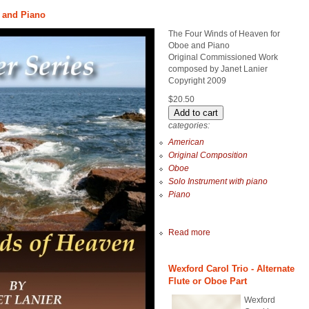
 and Piano
The Four Winds of Heaven for
Oboe and Piano
Original Commissioned Work
composed by Janet Lanier
Copyright 2009
$20.50
categories:
American
Original Composition
Oboe
Solo Instrument with piano
Piano
Read more
Wexford Carol Trio - Alternate
Flute or Oboe Part
Wexford