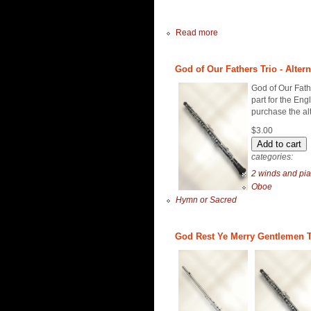
Read more
God of Our Fathers Trio - Alter
God of Our Fathe
part for the Eng
purchase the al
$3.00
categories:
2 winds and pi
Oboe
Hymn or Sacred
God Rest Ye Merry Gentlemen Tr