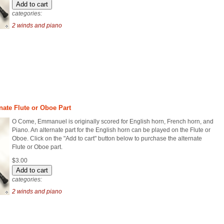
categories:
2 winds and piano
ate Flute or Oboe Part
O Come, Emmanuel is originally scored for English horn, French horn, and
Piano. An alternate part for the English horn can be played on the Flute or
Oboe. Click on the "Add to cart" button below to purchase the alternate
Flute or Oboe part.
$3.00
categories:
2 winds and piano