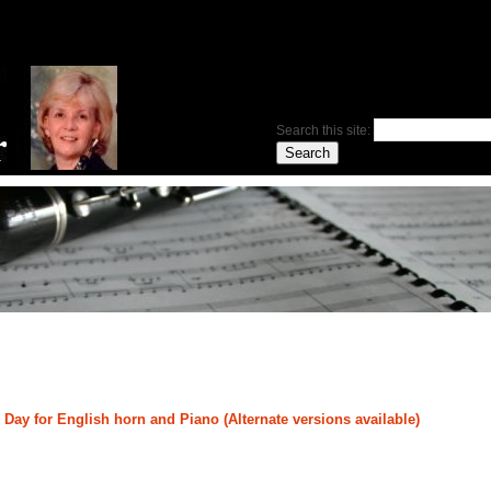
Search this site:
ay for English horn and Piano (Alternate versions available)