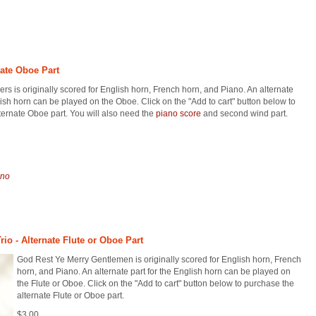
nate Oboe Part
rs is originally scored for English horn, French horn, and Piano. An alternate
lish horn can be played on the Oboe. Click on the "Add to cart" button below to
ternate Oboe part. You will also need the
piano score
and second wind part.
ano
io - Alternate Flute or Oboe Part
God Rest Ye Merry Gentlemen is originally scored for English horn, French
horn, and Piano. An alternate part for the English horn can be played on
the Flute or Oboe. Click on the "Add to cart" button below to purchase the
alternate Flute or Oboe part.
$3.00