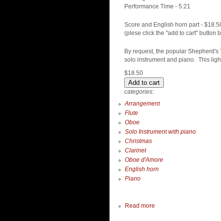
Performance Time - 5:21
Score and English horn part - $18.5
(plese click the "add to cart" button 
By request, the popular Shepherd's
solo instrument and piano. This lig
$18.50
categories:
Arrangement
Flute
Oboe
Solo Instrument with piano
Christmas
Clarinet
Oboe d'Amore
English horn
Piano
Read more