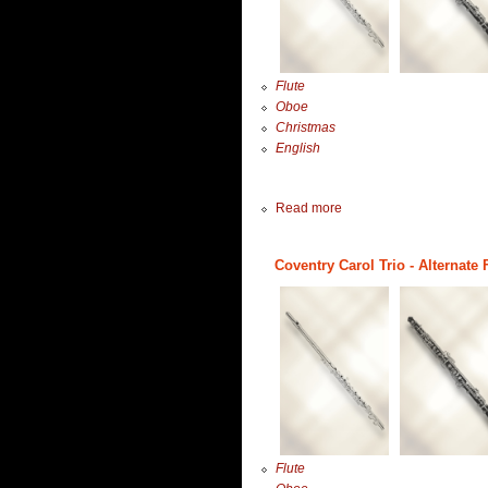
Flute
Oboe
Christmas
English
Read more
Coventry Carol Trio - Alternate 
Flute