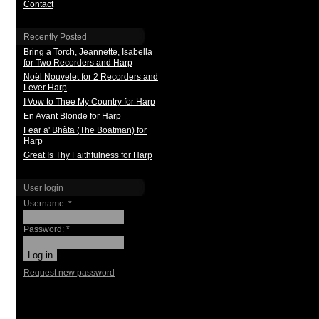
Contact
Recently Posted
Bring a Torch, Jeannette, Isabella
for Two Recorders and Harp
Noël Nouvelet for 2 Recorders and
Lever Harp
I Vow to Thee My Country for Harp
En Avant Blonde for Harp
Fear a' Bhàta (The Boatman) for
Harp
Great Is Thy Faithfulness for Harp
User login
Username:
*
Password:
*
Request new password