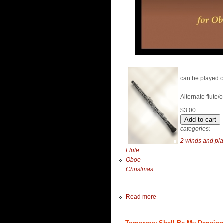
can be played o
Alternate flute/
$3.00
categories:
2 winds and pi
Flute
Oboe
Christmas
Read more
Tomorrow Shall Be My Dancing D