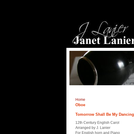
Home
Oboe
Tomorrow Shall Be My Dancing D
12th Century English Carol
Arranged by J. Lanier
For English horn and Piano