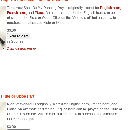
Tomorrow Shall Be My Dancing Day is originally scored for
English horn,
French horn, and Piano
. An alternate part for the English horn can be
played on the Flute or Oboe. Click on the "Add to cart" button below to
purchase the alternate Flute or Oboe part.
$3.00
categories:
2 winds and piano
e Flute or Oboe Part
Night of Wonder is originally scored for English horn, French horn, and
Piano. An alternate part for the English horn can be played on the Flute or
Oboe. Click on the "Add to cart" button below to purchase the alternate
Flute or Oboe part.
$3.00