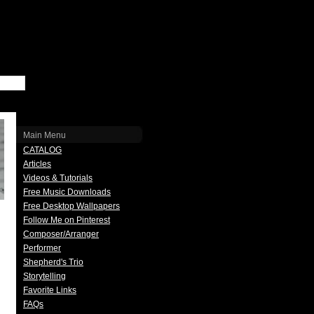
Main Menu
CATALOG
Articles
Videos & Tutorials
Free Music Downloads
Free Desktop Wallpapers
Follow Me on Pinterest
Composer/Arranger
Performer
Shepherd's Trio
Storytelling
Favorite Links
FAQs