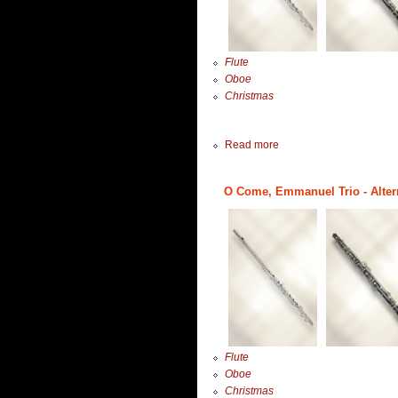
Flute
Oboe
Christmas
Read more
O Come, Emmanuel Trio - Altern
Flute
Oboe
Christmas