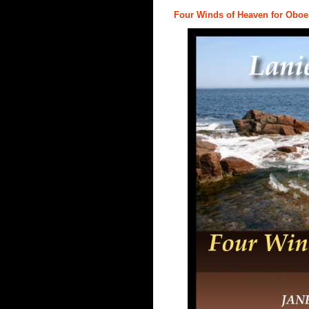
Four Winds of Heaven for Oboe