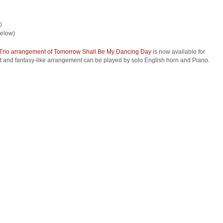
0
below)
Trio arrangement of Tomorrow Shall Be My Dancing Day
is now available for
ht and fantasy-like arrangement can be played by solo English horn and Piano.