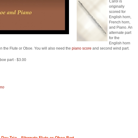
Carol is
originally
scored for
English horn,
French horn,
and Piano. An
alternate part
for the
English horn
n the Flute or Oboe. You will also need the
piano score
and second wind part.
oboe part - $3.00
ano
ay Trio - Alternate Flute or Oboe Part