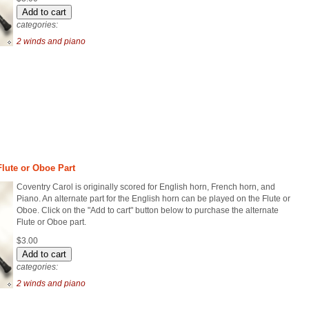
categories:
2 winds and piano
Flute or Oboe Part
Coventry Carol is originally scored for English horn, French horn, and
Piano. An alternate part for the English horn can be played on the Flute or
Oboe. Click on the "Add to cart" button below to purchase the alternate
Flute or Oboe part.
$3.00
categories:
2 winds and piano