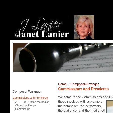
Home
»
Composer/Arranger
Commissions and Premieres
Composer/Arranger
Welcome to the Commissions and P
Commissions and Premieres
those involved with a premiere:
2012 First United Methodist
Church in Pampa
the composer, the performers,
Commission
the audience, and the media. Of