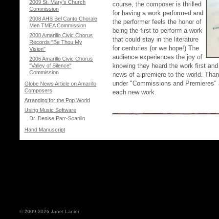
2009 St. Mary's Church
course, the composer is thrilled
Commission
for having a work performed and
2008 AHS Bel Canto Chorale
the performer feels the honor of
Men TMEA Commission
being the first to perform a work
2008 Amarillo Civic Chorus
that could stay in the literature
Records "Be Thou My
for centuries (or we hope!) The
Vision"
audience experiences the joy of
2006 Amarillo Civic Chorus
knowing they heard the work first and
"Valley of Silence"
Commission
news of a premiere to the world. Than
under "Commissions and Premieres" an
Globe News Article on Amarillo
Composers
each new work.
Arranging for the Pop World
Using Music Software
Dr. Denise Parr-Scanlin
Hand Manuscript
© 2009-2026 Janet Lanier