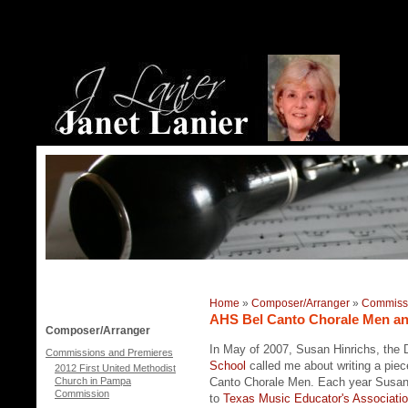
Home
»
Composer/Arranger
»
Commissi
AHS Bel Canto Chorale Men an
Composer/Arranger
In May of 2007, Susan Hinrichs, the D
Commissions and Premieres
School
called me about writing a piec
2012 First United Methodist
Church in Pampa
Canto Chorale Men. Each year Susan
Commission
to
Texas Music Educator's Associati