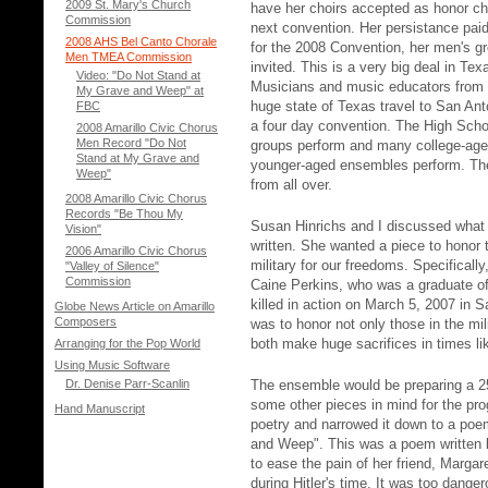
2009 St. Mary's Church
have her choirs accepted as honor cho
Commission
next convention. Her persistance pai
2008 AHS Bel Canto Chorale
for the 2008 Convention, her men's g
Men TMEA Commission
invited. This is a very big deal in Tex
Video: "Do Not Stand at
Musicians and music educators from a
My Grave and Weep" at
huge state of Texas travel to San Ant
FBC
a four day convention. The High Schoo
2008 Amarillo Civic Chorus
Men Record "Do Not
groups perform and many college-ag
Stand at My Grave and
younger-aged ensembles perform. The 
Weep"
from all over.
2008 Amarillo Civic Chorus
Records "Be Thou My
Susan Hinrichs and I discussed what 
Vision"
written. She wanted a piece to honor 
2006 Amarillo Civic Chorus
military for our freedoms. Specificall
"Valley of Silence"
Commission
Caine Perkins, who was a graduate of
killed in action on March 5, 2007 in
Globe News Article on Amarillo
Composers
was to honor not only those in the mil
both make huge sacrifices in times li
Arranging for the Pop World
Using Music Software
Dr. Denise Parr-Scanlin
The ensemble would be preparing a 
some other pieces in mind for the pro
Hand Manuscript
poetry and narrowed it down to a po
and Weep". This was a poem written
to ease the pain of her friend, Marga
during Hitler's time. It was too dan