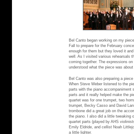
Bel Canto began working on my piece 
Fall to prepare for the February con
enough for them but they loved it and
well. As I visited various rehearsals t
coming together. The expressions on 
understood what the piece was about a
Bel Canto was also preparing a piece
When Steve Weber listened to the pie
parts with the piano accompaniment 
parts and it really helped make the p
quartet was for one trumpet, two hor
trumpet, Becky Casso and David Lani
trombone did a great job on the acco
the piano. I also did a little tweaking
quartet parts (played by AHS violinists
Emily Eldride, and cellist Noah Littl
a little lighter.