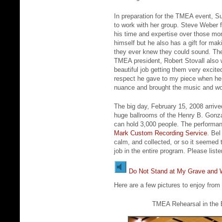
In preparation for the TMEA event, Su
to work with her group. Steve Weber 
his time and expertise over those mon
himself but he also has a gift for ma
they ever knew they could sound. The
TMEA president, Robert Stovall also 
beautiful job getting them very excite
respect he gave to my piece when he 
nuance and brought the music and wor
The big day, February 15, 2008 arriv
huge ballrooms of the Henry B. Gonz
can hold 3,000 people. The performa
Mark Custom Recording Service
. Bel
calm, and collected, or so it seemed 
job in the entire program. Please lis
Do Not Stand at My Grave an
Here are a few pictures to enjoy fro
TMEA Rehearsal in the B