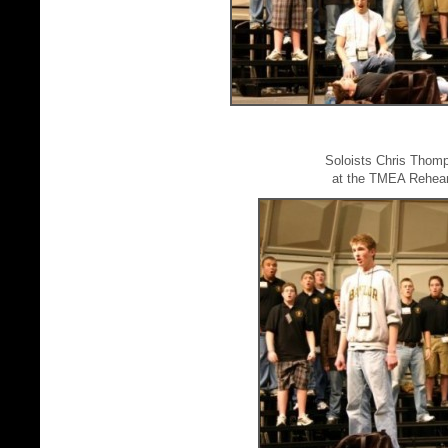
Soloists Chris Thom
at the TMEA Rehear