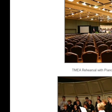
TMEA Rehearsal with Piano