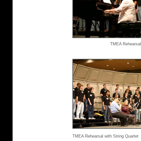
TMEA Rehearsal 
TMEA Rehearsal with String Quartet