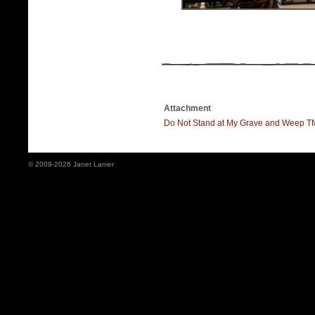
Attachment
Do Not Stand at My Grave and Weep 
© 2009-2026 Janet Lanier