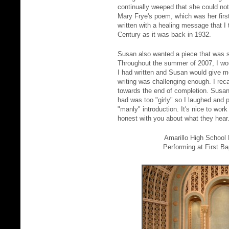
continually weeped that she could not
Mary Frye's poem, which was her first 
written with a healing message that I
Century as it was back in 1932.
Susan also wanted a piece that was s
Throughout the summer of 2007, I wo
I had written and Susan would give m
writing was challenging enough. I rec
towards the end of completion. Susan
had was too "girly" so I laughed and 
"manly" introduction. It's nice to wor
honest with you about what they hear
Amarillo High School
Performing at First Ba