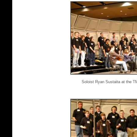
Soloist Ryan Sustaita at the 