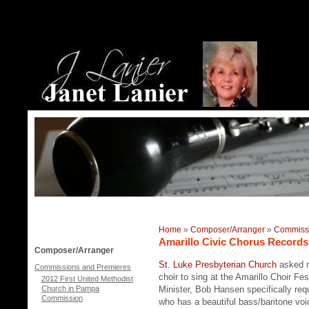
Home
»
Composer/Arranger
»
Commissi
Amarillo Civic Chorus Records
Composer/Arranger
St. Luke Presbyterian Church
asked m
Commissions and Premieres
choir to sing at the Amarillo Choir F
2012 First United Methodist
Church in Pampa
Minister, Bob Hansen specifically req
Commission
who has a beautiful bass/baritone vo