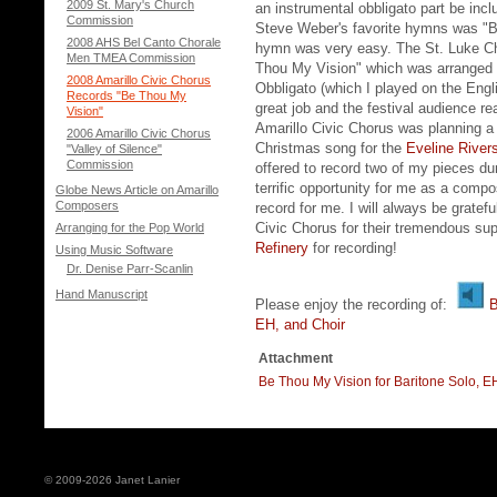
2009 St. Mary's Church
an instrumental obbligato part be incl
Commission
Steve Weber's favorite hymns was "B
2008 AHS Bel Canto Chorale
hymn was very easy. The St. Luke Ch
Men TMEA Commission
Thou My Vision" which was arranged f
2008 Amarillo Civic Chorus
Obbligato (which I played on the Engl
Records "Be Thou My
great job and the festival audience re
Vision"
Amarillo Civic Chorus was planning a 
2006 Amarillo Civic Chorus
Christmas song for the
Eveline River
"Valley of Silence"
Commission
offered to record two of my pieces d
terrific opportunity for me as a comp
Globe News Article on Amarillo
Composers
record for me. I will always be gratef
Civic Chorus for their tremendous su
Arranging for the Pop World
Refinery
for recording!
Using Music Software
Dr. Denise Parr-Scanlin
Hand Manuscript
Please enjoy the recording of:
B
EH, and Choir
Attachment
Be Thou My Vision for Baritone Solo, E
© 2009-2026 Janet Lanier