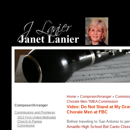
Home
»
Composer/Arranger
»
Commissi
Chorale Men TMEA Commission
Composer/Arranger
Video: Do Not Stand at My Gr
Chorale Men at FBC
Commissions and Premieres
2012 First United Methodist
Before traveling to San Antonio to p
Church in Pampa
Commission
Amarillo High School Bel Canto Chor