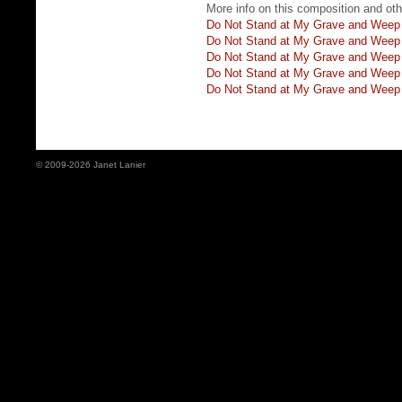
More info on this composition and othe
Do Not Stand at My Grave and Weep
Do Not Stand at My Grave and Weep
Do Not Stand at My Grave and Weep 
Do Not Stand at My Grave and Weep f
Do Not Stand at My Grave and Weep 
© 2009-2026 Janet Lanier