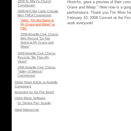
2009 St. Mary's Church
Hinrichs, gave a preview of their con
Commission
Grave and Weep." Here now is a gorge
2008 AHS Bel Canto Chorale
performance. Thank you Tim Winn for
Men TMEA Commission
February 10, 2008 Concert at the Firs
Video: "Do Not Stand at
work everyone!
My Grave and Weep" at
FBC
2008 Amarillo Civic Chorus
Men Record "Do Not
Stand at My Grave and
Weep"
2008 Amarillo Civic Chorus
Records "Be Thou My
Vision"
2006 Amarillo Civic Chorus
"Valley of Silence"
Commission
Globe News Article on Amarillo
Composers
Arranging for the Pop World
Using Music Software
Dr. Denise Parr-Scanlin
Hand Manuscript