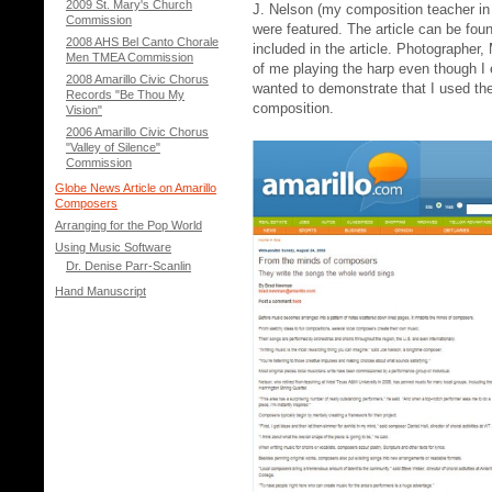
2009 St. Mary's Church
J. Nelson (my composition teacher in
Commission
were featured. The article can be fo
2008 AHS Bel Canto Chorale
included in the article. Photographe
Men TMEA Commission
of me playing the harp even though I 
2008 Amarillo Civic Chorus
wanted to demonstrate that I used the
Records "Be Thou My
composition.
Vision"
2006 Amarillo Civic Chorus
"Valley of Silence"
Commission
Globe News Article on Amarillo
Composers
Arranging for the Pop World
Using Music Software
Dr. Denise Parr-Scanlin
Hand Manuscript