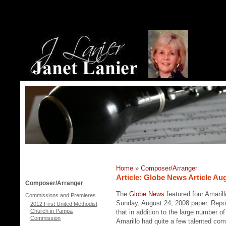
Home
»
Composer/Arranger
Article: Globe News Article Au
Composer/Arranger
The
Globe News
featured four Amarill
Commissions and Premieres
Sunday, August 24, 2008 paper. Rep
2012 First United Methodist
Church in Pampa
that in addition to the large number o
Commission
Amarillo had quite a few talented co