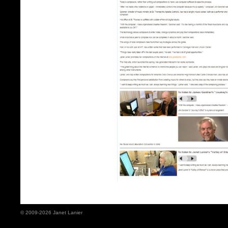
© 2009-2026 Janet Lanier